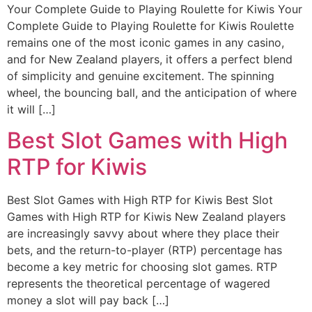
Your Complete Guide to Playing Roulette for Kiwis Your
Complete Guide to Playing Roulette for Kiwis Roulette
remains one of the most iconic games in any casino,
and for New Zealand players, it offers a perfect blend
of simplicity and genuine excitement. The spinning
wheel, the bouncing ball, and the anticipation of where
it will […]
Best Slot Games with High
RTP for Kiwis
Best Slot Games with High RTP for Kiwis Best Slot
Games with High RTP for Kiwis New Zealand players
are increasingly savvy about where they place their
bets, and the return-to-player (RTP) percentage has
become a key metric for choosing slot games. RTP
represents the theoretical percentage of wagered
money a slot will pay back […]