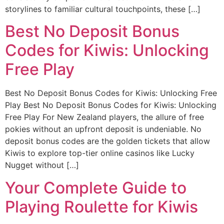
storylines to familiar cultural touchpoints, these […]
Best No Deposit Bonus
Codes for Kiwis: Unlocking
Free Play
Best No Deposit Bonus Codes for Kiwis: Unlocking Free
Play Best No Deposit Bonus Codes for Kiwis: Unlocking
Free Play For New Zealand players, the allure of free
pokies without an upfront deposit is undeniable. No
deposit bonus codes are the golden tickets that allow
Kiwis to explore top-tier online casinos like Lucky
Nugget without […]
Your Complete Guide to
Playing Roulette for Kiwis