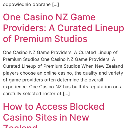
odpowiednio dobrane […]
One Casino NZ Game
Providers: A Curated Lineup
of Premium Studios
One Casino NZ Game Providers: A Curated Lineup of
Premium Studios One Casino NZ Game Providers: A
Curated Lineup of Premium Studios When New Zealand
players choose an online casino, the quality and variety
of game providers often determine the overall
experience. One Casino NZ has built its reputation on a
carefully selected roster of […]
How to Access Blocked
Casino Sites in New