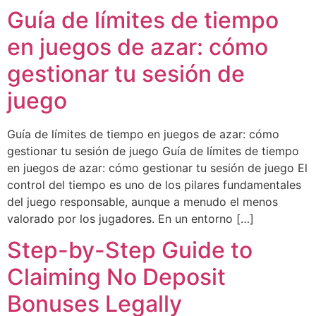
Guía de límites de tiempo
en juegos de azar: cómo
gestionar tu sesión de
juego
Guía de límites de tiempo en juegos de azar: cómo
gestionar tu sesión de juego Guía de límites de tiempo
en juegos de azar: cómo gestionar tu sesión de juego El
control del tiempo es uno de los pilares fundamentales
del juego responsable, aunque a menudo el menos
valorado por los jugadores. En un entorno […]
Step-by-Step Guide to
Claiming No Deposit
Bonuses Legally