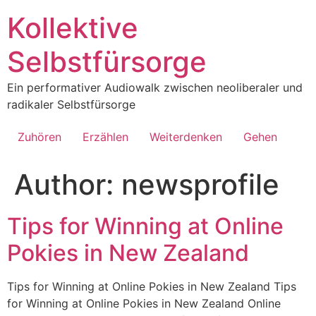
Skip
Kollektive
to
content
Selbstfürsorge
Ein performativer Audiowalk zwischen neoliberaler und
radikaler Selbstfürsorge
Zuhören
Erzählen
Weiterdenken
Gehen
Author:
newsprofile
Tips for Winning at Online
Pokies in New Zealand
Tips for Winning at Online Pokies in New Zealand Tips
for Winning at Online Pokies in New Zealand Online