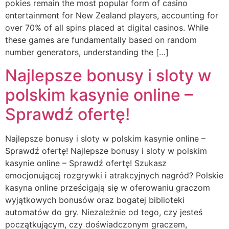
pokies remain the most popular form of casino
entertainment for New Zealand players, accounting for
over 70% of all spins placed at digital casinos. While
these games are fundamentally based on random
number generators, understanding the […]
Najlepsze bonusy i sloty w
polskim kasynie online –
Sprawdź ofertę!
Najlepsze bonusy i sloty w polskim kasynie online –
Sprawdź ofertę! Najlepsze bonusy i sloty w polskim
kasynie online – Sprawdź ofertę! Szukasz
emocjonującej rozgrywki i atrakcyjnych nagród? Polskie
kasyna online prześcigają się w oferowaniu graczom
wyjątkowych bonusów oraz bogatej biblioteki
automatów do gry. Niezależnie od tego, czy jesteś
początkującym, czy doświadczonym graczem,