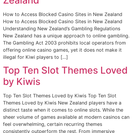
Zealand
How to Access Blocked Casino Sites in New Zealand
How to Access Blocked Casino Sites in New Zealand
Understanding New Zealand’s Gambling Regulations
New Zealand has a unique approach to online gambling.
The Gambling Act 2003 prohibits local operators from
offering online casino games, yet it does not make it
illegal for Kiwi players to […]
Top Ten Slot Themes Loved
by Kiwis
Top Ten Slot Themes Loved by Kiwis Top Ten Slot
Themes Loved by Kiwis New Zealand players have a
distinct taste when it comes to online slots. While the
sheer volume of games available at modern casinos can
feel overwhelming, certain recurring themes
consistently outperform the rest. From immersive